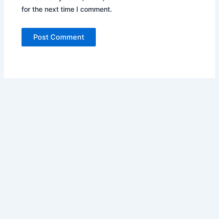
for the next time I comment.