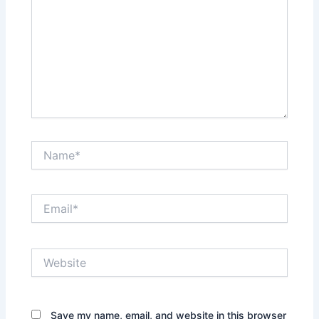
Name*
Email*
Website
Save my name, email, and website in this browser