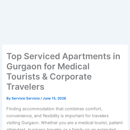
Top Serviced Apartments in
Gurgaon for Medical
Tourists & Corporate
Travelers
By
Servixio Servixio
/
June 15, 2026
Finding accommodation that combines comfort,
convenience, and flexibility is important for travelers
visiting Gurgaon. Whether you are a medical tourist, patient
attendant, business traveler, or a family on an extended