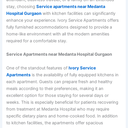
stay, choosing
Service apartments near Medanta
Hospital Gurgaon
with kitchen facilities can significantly
enhance your experience. Ivory Service Apartments offers
fully furnished accommodations designed to provide a
home-like environment with all the modern amenities
required for a comfortable stay.
Service Apartments near Medanta Hospital Gurgaon
One of the standout features of
Ivory Service
Apartments
is the availability of fully equipped kitchens in
each apartment. Guests can prepare fresh and healthy
meals according to their preferences, making it an
excellent option for those staying for several days or
weeks. This is especially beneficial for patients recovering
from treatment at Medanta Hospital who may require
specific dietary plans and home-cooked food. In addition
to kitchen facilities, the apartments offer spacious