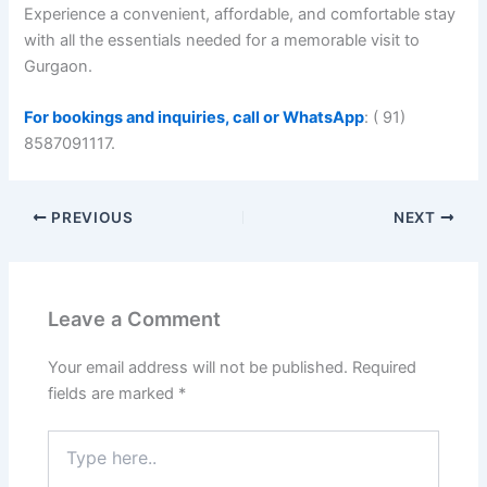
Experience a convenient, affordable, and comfortable stay
with all the essentials needed for a memorable visit to
Gurgaon.
For bookings and inquiries, call or WhatsApp
: ( 91)
8587091117.
PREVIOUS
NEXT
Leave a Comment
Your email address will not be published.
Required
fields are marked
*
Type
here..