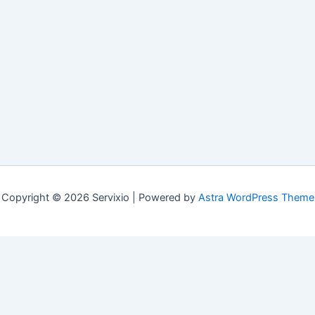
Copyright © 2026 Servixio | Powered by
Astra WordPress Theme