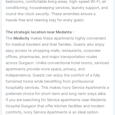
bedrooms, comfortable living areas, high-speed Wi-Fi, air
conditioning, housekeeping services, laundry support, and
round-the-clock security. These amenities ensure a
hassle-free and relaxing stay for every guest.
The strategic location near Medanta
–
The
Medicity
makes these apartments highly convenient
for medical travelers and their families. Guests also enjoy
easy access to shopping malls, restaurants, corporate
offices, pharmacies, and major transportation routes
across Gurgaon. Unlike conventional hotel rooms, serviced
apartments provide more space, privacy, and
independence. Guests can enjoy the comfort of a fully
furnished home while benefiting from professional
hospitality services. This makes Ivory Service Apartments a
preferred choice for short-term and long-term stays alike.
If you are searching for Service apartments near Medanta
Hospital Gurgaon that offer kitchen facilities and modern
comforts, Ivory Service Apartments is an ideal option.