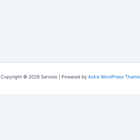
Copyright © 2026 Servixio | Powered by
Astra WordPress Theme