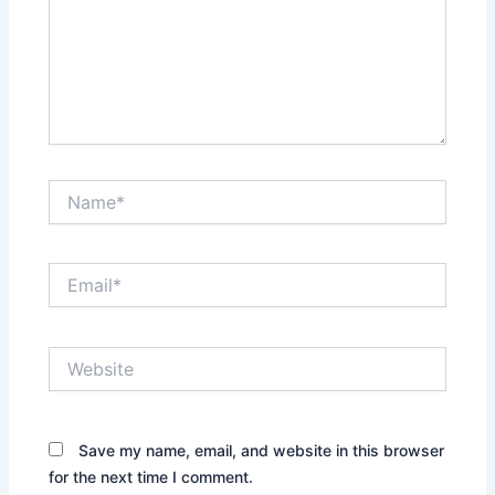
Name*
Email*
Website
Save my name, email, and website in this browser
for the next time I comment.