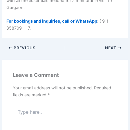
with all the essentials needed for a memorable visit to
Gurgaon.
For bookings and inquiries, call or WhatsApp
: ( 91)
8587091117.
PREVIOUS
NEXT
Leave a Comment
Your email address will not be published.
Required
fields are marked
*
Type
here..