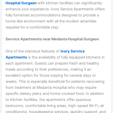
Hospital Gurgaon
with kitchen facilities can significantly
enhance your experience. Ivory Service Apartments offers
fully furnished accommodations designed to provide a
home-like environment with all the modern amenities
required for a comfortable stay.
Service Apartments near Medanta Hospital Gurgaon
One of the standout features of
Ivory Service
Apartments
is the availability of fully equipped kitchens in
each apartment. Guests can prepare fresh and healthy
meals according to their preferences, making it an
excellent option for those staying for several days or
weeks. This is especially beneficial for patients recovering
from treatment at Medanta Hospital who may require
specific dietary plans and home-cooked food. In addition
to kitchen facilities, the apartments offer spacious
bedrooms, comfortable living areas, high-speed Wi-Fi, air
conditioning, housekeeping services, laundry support, and