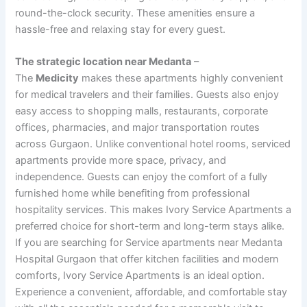
round-the-clock security. These amenities ensure a
hassle-free and relaxing stay for every guest.
The strategic location near Medanta
–
The
Medicity
makes these apartments highly convenient
for medical travelers and their families. Guests also enjoy
easy access to shopping malls, restaurants, corporate
offices, pharmacies, and major transportation routes
across Gurgaon. Unlike conventional hotel rooms, serviced
apartments provide more space, privacy, and
independence. Guests can enjoy the comfort of a fully
furnished home while benefiting from professional
hospitality services. This makes Ivory Service Apartments a
preferred choice for short-term and long-term stays alike.
If you are searching for Service apartments near Medanta
Hospital Gurgaon that offer kitchen facilities and modern
comforts, Ivory Service Apartments is an ideal option.
Experience a convenient, affordable, and comfortable stay