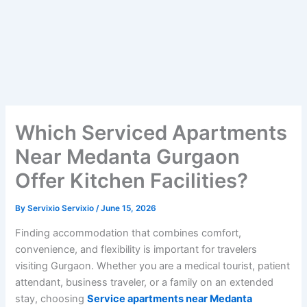
Which Serviced Apartments
Near Medanta Gurgaon
Offer Kitchen Facilities?
By
Servixio Servixio
/
June 15, 2026
Finding accommodation that combines comfort,
convenience, and flexibility is important for travelers
visiting Gurgaon. Whether you are a medical tourist, patient
attendant, business traveler, or a family on an extended
stay, choosing
Service apartments near Medanta