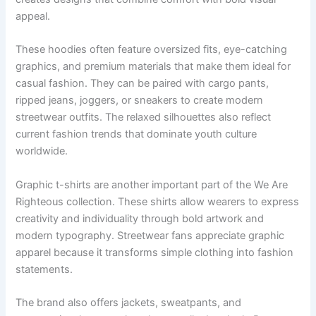
appeal.
These hoodies often feature oversized fits, eye-catching
graphics, and premium materials that make them ideal for
casual fashion. They can be paired with cargo pants,
ripped jeans, joggers, or sneakers to create modern
streetwear outfits. The relaxed silhouettes also reflect
current fashion trends that dominate youth culture
worldwide.
Graphic t-shirts are another important part of the We Are
Righteous collection. These shirts allow wearers to express
creativity and individuality through bold artwork and
modern typography. Streetwear fans appreciate graphic
apparel because it transforms simple clothing into fashion
statements.
The brand also offers jackets, sweatpants, and