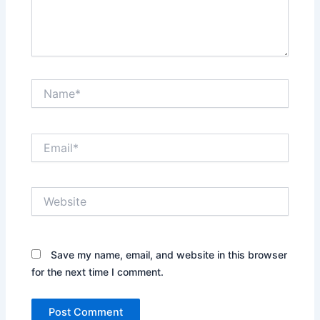
Name*
Email*
Website
Save my name, email, and website in this browser
for the next time I comment.