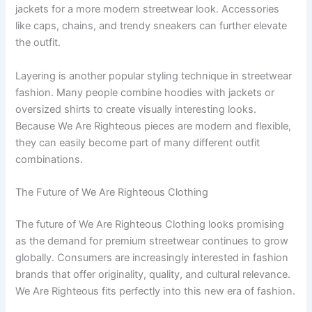
jackets for a more modern streetwear look. Accessories
like caps, chains, and trendy sneakers can further elevate
the outfit.
Layering is another popular styling technique in streetwear
fashion. Many people combine hoodies with jackets or
oversized shirts to create visually interesting looks.
Because We Are Righteous pieces are modern and flexible,
they can easily become part of many different outfit
combinations.
The Future of We Are Righteous Clothing
The future of We Are Righteous Clothing looks promising
as the demand for premium streetwear continues to grow
globally. Consumers are increasingly interested in fashion
brands that offer originality, quality, and cultural relevance.
We Are Righteous fits perfectly into this new era of fashion.