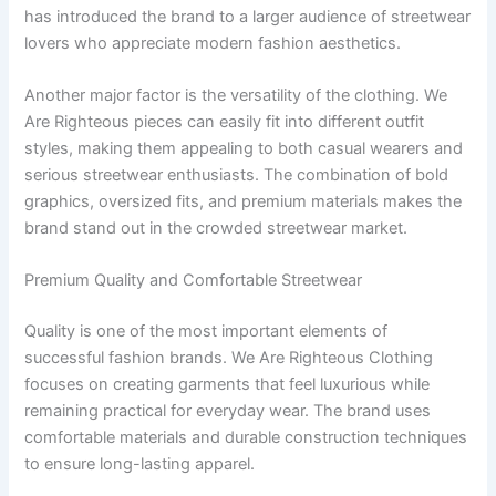
has introduced the brand to a larger audience of streetwear
lovers who appreciate modern fashion aesthetics.
Another major factor is the versatility of the clothing. We
Are Righteous pieces can easily fit into different outfit
styles, making them appealing to both casual wearers and
serious streetwear enthusiasts. The combination of bold
graphics, oversized fits, and premium materials makes the
brand stand out in the crowded streetwear market.
Premium Quality and Comfortable Streetwear
Quality is one of the most important elements of
successful fashion brands. We Are Righteous Clothing
focuses on creating garments that feel luxurious while
remaining practical for everyday wear. The brand uses
comfortable materials and durable construction techniques
to ensure long-lasting apparel.