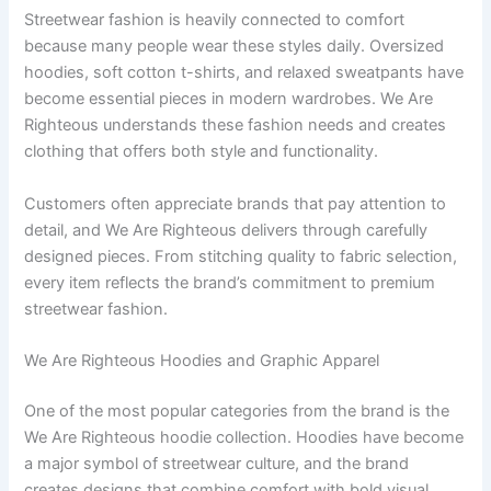
Streetwear fashion is heavily connected to comfort
because many people wear these styles daily. Oversized
hoodies, soft cotton t-shirts, and relaxed sweatpants have
become essential pieces in modern wardrobes. We Are
Righteous understands these fashion needs and creates
clothing that offers both style and functionality.
Customers often appreciate brands that pay attention to
detail, and We Are Righteous delivers through carefully
designed pieces. From stitching quality to fabric selection,
every item reflects the brand’s commitment to premium
streetwear fashion.
We Are Righteous Hoodies and Graphic Apparel
One of the most popular categories from the brand is the
We Are Righteous hoodie collection. Hoodies have become
a major symbol of streetwear culture, and the brand
creates designs that combine comfort with bold visual