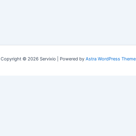
Copyright © 2026 Servixio | Powered by
Astra WordPress Theme