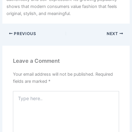
shows that modern consumers value fashion that feels
original, stylish, and meaningful.
PREVIOUS
NEXT
Leave a Comment
Your email address will not be published.
Required
fields are marked
*
Type
here..