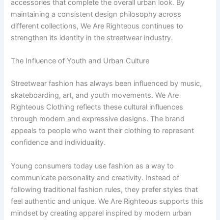
accessories that complete the overall urban look. By
maintaining a consistent design philosophy across
different collections, We Are Righteous continues to
strengthen its identity in the streetwear industry.
The Influence of Youth and Urban Culture
Streetwear fashion has always been influenced by music,
skateboarding, art, and youth movements. We Are
Righteous Clothing reflects these cultural influences
through modern and expressive designs. The brand
appeals to people who want their clothing to represent
confidence and individuality.
Young consumers today use fashion as a way to
communicate personality and creativity. Instead of
following traditional fashion rules, they prefer styles that
feel authentic and unique. We Are Righteous supports this
mindset by creating apparel inspired by modern urban