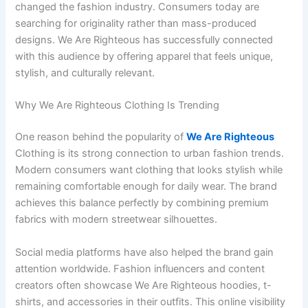
changed the fashion industry. Consumers today are
searching for originality rather than mass-produced
designs. We Are Righteous has successfully connected
with this audience by offering apparel that feels unique,
stylish, and culturally relevant.
Why We Are Righteous Clothing Is Trending
One reason behind the popularity of
We Are Righteous
Clothing is its strong connection to urban fashion trends.
Modern consumers want clothing that looks stylish while
remaining comfortable enough for daily wear. The brand
achieves this balance perfectly by combining premium
fabrics with modern streetwear silhouettes.
Social media platforms have also helped the brand gain
attention worldwide. Fashion influencers and content
creators often showcase We Are Righteous hoodies, t-
shirts, and accessories in their outfits. This online visibility