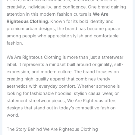
creativity, individuality, and confidence. One brand gaining
attention in this modern fashion culture is
We Are
Righteous Clothing
. Known for its bold identity and
premium urban designs, the brand has become popular
among people who appreciate stylish and comfortable
fashion.
We Are Righteous Clothing is more than just a streetwear
label. It represents a mindset built around originality, self-
expression, and modern culture. The brand focuses on
creating high-quality apparel that combines trendy
aesthetics with everyday comfort. Whether someone is
looking for fashionable hoodies, stylish casual wear, or
statement streetwear pieces, We Are Righteous offers
designs that stand out in today’s competitive fashion
world.
The Story Behind We Are Righteous Clothing