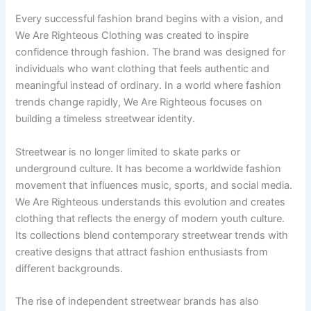
Every successful fashion brand begins with a vision, and
We Are Righteous Clothing was created to inspire
confidence through fashion. The brand was designed for
individuals who want clothing that feels authentic and
meaningful instead of ordinary. In a world where fashion
trends change rapidly, We Are Righteous focuses on
building a timeless streetwear identity.
Streetwear is no longer limited to skate parks or
underground culture. It has become a worldwide fashion
movement that influences music, sports, and social media.
We Are Righteous understands this evolution and creates
clothing that reflects the energy of modern youth culture.
Its collections blend contemporary streetwear trends with
creative designs that attract fashion enthusiasts from
different backgrounds.
The rise of independent streetwear brands has also