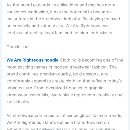
As the brand expands its collections and reaches more
audiences worldwide, it has the potential to become a
major force in the streetwear industry. By staying focused
on creativity and authenticity, We Are Righteous can
continue attracting loyal fans and fashion enthusiasts.
Conclusion
We Are Righteous hoodie
Clothing is becoming one of the
most exciting names in modern streetwear fashion. The
brand combines premium quality, bold designs, and
comfortable apparel to create clothing that reflects today’s
urban culture. From oversized hoodies to graphic
streetwear essentials, every piece represents creativity and
individuality.
As streetwear continues to influence global fashion trends,
We Are Righteous stands out as a brand focused on
authenticity and self-expression. Its growing popularity