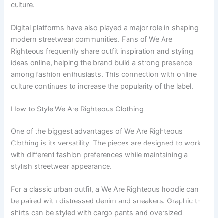
culture.
Digital platforms have also played a major role in shaping
modern streetwear communities. Fans of We Are
Righteous frequently share outfit inspiration and styling
ideas online, helping the brand build a strong presence
among fashion enthusiasts. This connection with online
culture continues to increase the popularity of the label.
How to Style We Are Righteous Clothing
One of the biggest advantages of We Are Righteous
Clothing is its versatility. The pieces are designed to work
with different fashion preferences while maintaining a
stylish streetwear appearance.
For a classic urban outfit, a We Are Righteous hoodie can
be paired with distressed denim and sneakers. Graphic t-
shirts can be styled with cargo pants and oversized