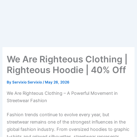
We Are Righteous Clothing |
Righteous Hoodie | 40% Off
By
Servixio Servixio
/
May 26, 2026
We Are Righteous Clothing – A Powerful Movement in
Streetwear Fashion
Fashion trends continue to evolve every year, but
streetwear remains one of the strongest influences in the
global fashion industry. From oversized hoodies to graphic
t-shirts and relaxed silhouettes, streetwear represents