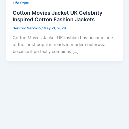
Life Style
Cotton Movies Jacket UK Celebrity
Inspired Cotton Fashion Jackets
Servixio Servixio
/
May 21, 2026
Cotton Movies Jacket UK fashion has become one
of the most popular trends in modern outerwear
because it perfectly combines […]