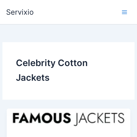
Skip
Servixio
to
content
Celebrity Cotton
Jackets