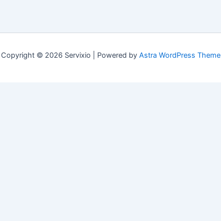
Copyright © 2026 Servixio | Powered by
Astra WordPress Theme