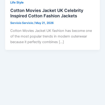
Life Style
Cotton Movies Jacket UK Celebrity
Inspired Cotton Fashion Jackets
Servixio Servixio
/
May 21, 2026
Cotton Movies Jacket UK fashion has become one
of the most popular trends in modern outerwear
because it perfectly combines […]