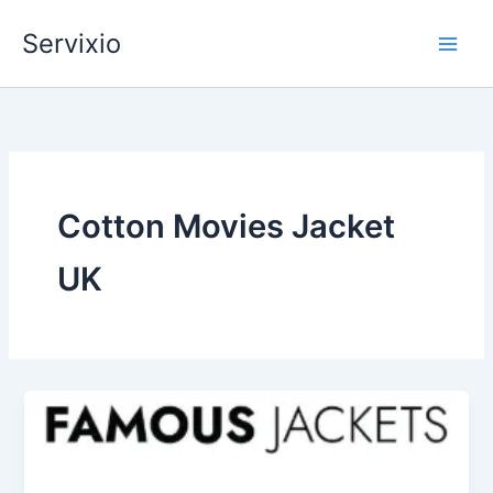
Skip
Servixio
to
content
Cotton Movies Jacket
UK