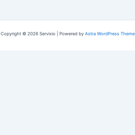
Copyright © 2026 Servixio | Powered by
Astra WordPress Theme